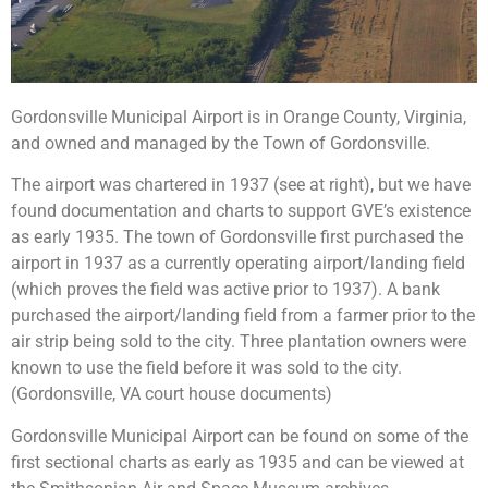
Gordonsville Municipal Airport is in Orange County, Virginia,
and owned and managed by the Town of Gordonsville.
The airport was chartered in 1937 (see at right), but w
e have
found documentation and charts to support GVE’s existence
as early 1935. The town of Gordonsville first purchased the
airport in 1937 as a currently operating airport/landing field
(which proves the field was active prior to 1937). A bank
purchased the airport/landing field from a farmer prior to the
air strip being sold to the city. Three plantation owners were
known to use the field before it was sold to the city.
(Gordonsville, VA court house documents)
Gordonsville Municipal Airport can be found on some of the
first sectional charts as early as 1935 and can be viewed at