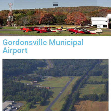
Gordonsville Municipal
Airport