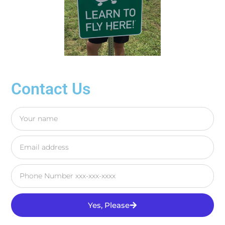
Contact Us
Yes, Please