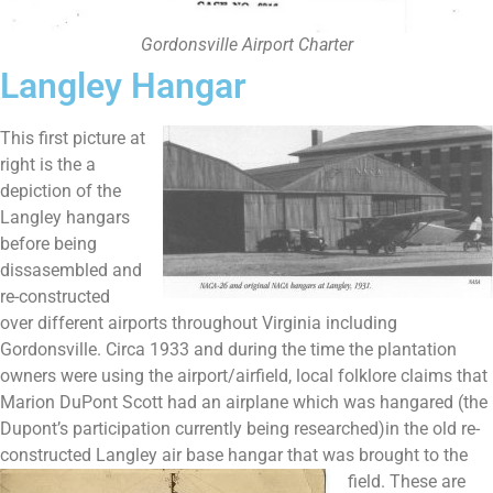
Gordonsville Airport Charter
Langley Hangar
This first picture at
right is the a
depiction of the
Langley hangars
before being
dissasembled and
re-constructed
over different airports throughout Virginia including
Gordonsville. Circa 1933 and during the time the plantation
owners were using the airport/airfield, local folklore claims that
Marion DuPont Scott had an airplane which was hangared (the
Dupont’s participation currently being researched)in the old re-
constructed Langley air base hangar
that was brought to the
field. These are