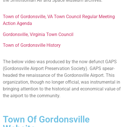
the Smithsonian Air and Space Museum archives.
Town of Gordonsville, VA Town Council Regular Meeting
Action Agenda
Gordonsville, Virginia Town Council
Town of Gordonsville History
The below video was produced by the now defunct GAPS
(Gordonsville Airport Preservation Society). GAPS spear-
headed the renaissance of the Gordonsville Airport. This
organization, though no longer official, was instrumental in
bringing attention to the historical and economical value of
the airport to the community.
Town Of Gordonsville