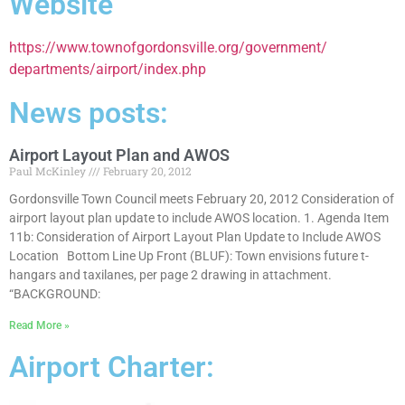
Website
https://www.townofgordonsville.org/government/
departments/airport/index.php
News posts:
Airport Layout Plan and AWOS
Paul McKinley
February 20, 2012
Gordonsville Town Council meets February 20, 2012 Consideration of
airport layout plan update to include AWOS location. 1. Agenda Item
11b: Consideration of Airport Layout Plan Update to Include AWOS
Location Bottom Line Up Front (BLUF): Town envisions future t-
hangars and taxilanes, per page 2 drawing in attachment.
“BACKGROUND:
Read More »
Airport Charter: