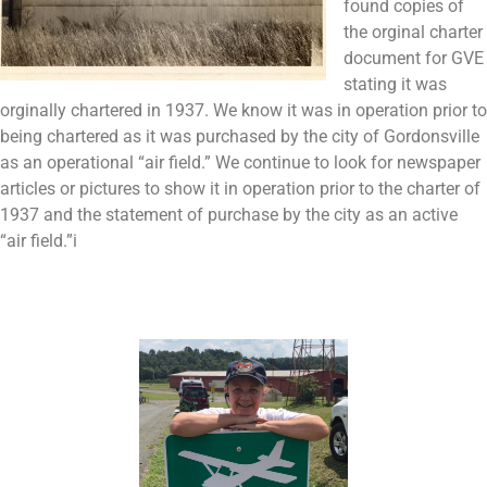
found copies of
the orginal charter
document for GVE
stating it was
orginally chartered in 1937. We know it was in operation prior to
being chartered as it was purchased by the city of Gordonsville
as an operational “air field.” We continue to look for newspaper
articles or pictures to show it in operation prior to the charter of
1937 and the statement of purchase by the city as an active
“air field.”i