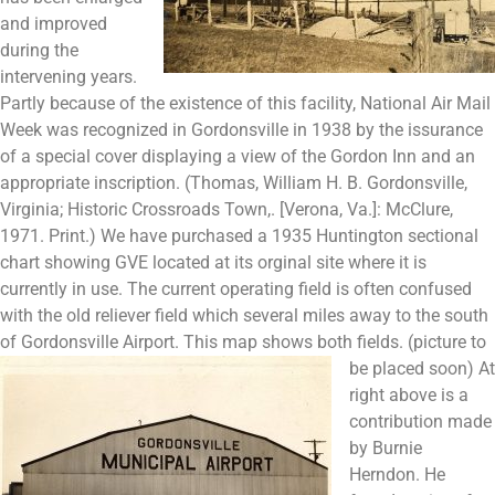
and improved
during the
intervening years.
Partly because of the existence of this facility, National Air Mail
Week was recognized in Gordonsville in 1938 by the issurance
of a special cover displaying a view of the Gordon Inn and an
appropriate inscription. (Thomas, William H. B. Gordonsville,
Virginia; Historic Crossroads Town,. [Verona, Va.]: McClure,
1971. Print.) We have purchased a 1935 Huntington sectional
chart showing GVE located at its orginal site where it is
currently in use. The current operating field is often confused
with the old reliever field which several miles away to the south
of Gordonsville Airport. This map shows both fields. (picture to
be placed soon)
At
right above is a
contribution made
by Burnie
Herndon. He