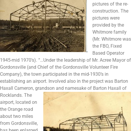
pictures of the re-
construction. The
pictures were
provided by the
Whitmore family
(Mr. Whitmore was
the FBO, Fixed
Based Operator
1945-mid 1970’s). “…Under the leadership of Mr. Acree Mayor of
Gordonsville (and Chief of the Gordonsville Volunteer Fire
Company), the town participated in the mid-1930’s in
establishing an airport. Involved also in the project was Barton
Haxall Cameron, grandson and namesake of Barton Haxall
of
Rocklands. The
airport, located on
the Orange road
about two miles
from Gordonsville,
has been enlarged