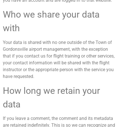
you have an account and are logged in to that website.
Who we share your data
with
Your data is shared with no one outside of the Town of
Gordonsville airport management, with the exception
that if you contact us for flight training or other services,
your contact information will be shared with the flight
instructor or the appropriate person with the service you
have requested.
How long we retain your
data
If you leave a comment, the comment and its metadata
are retained indefinitely. This is so we can recognize and