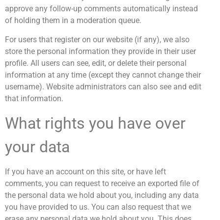
approve any follow-up comments automatically instead
of holding them in a moderation queue.
For users that register on our website (if any), we also
store the personal information they provide in their user
profile. All users can see, edit, or delete their personal
information at any time (except they cannot change their
username). Website administrators can also see and edit
that information.
What rights you have over
your data
If you have an account on this site, or have left
comments, you can request to receive an exported file of
the personal data we hold about you, including any data
you have provided to us. You can also request that we
erase any personal data we hold about you. This does