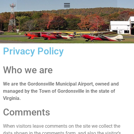
Privacy Policy
Who we are
We are the Gordonsville Municipal Airport, owned and
managed by the Town of Gordonsville in the state of
Virginia.
Comments
When visitors leave comments on the site we collect the
data shown in the comments form, and also the visitor’s