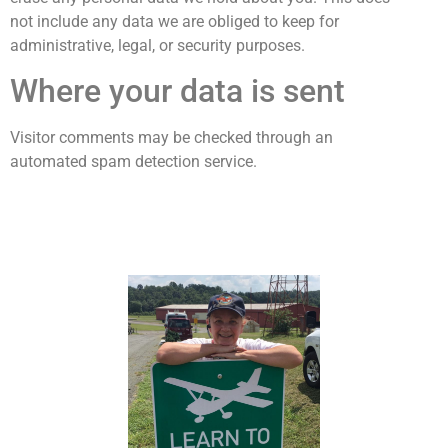
not include any data we are obliged to keep for
administrative, legal, or security purposes.
Where your data is sent
Visitor comments may be checked through an
automated spam detection service.